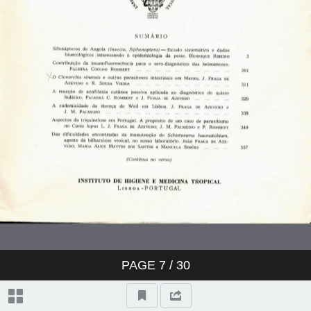
PAGE
7
/ 30