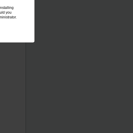
nstalling
ould you
inistrator.