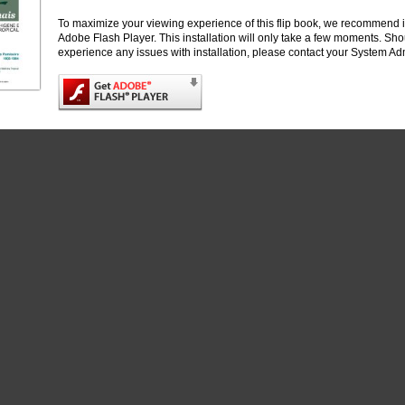
To maximize your viewing experience of this flip book, we recommend i
Adobe Flash Player. This installation will only take a few moments. Sh
experience any issues with installation, please contact your System Adm