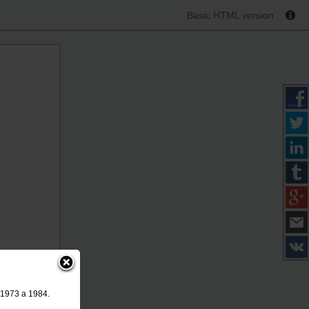
Basic HTML version
 1973 a 1984.