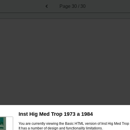
Page
30 / 30
Inst Hig Med Trop 1973 a 1984
You are currently viewing the Basic HTML version of Inst Hig Med Trop
It has a number of design and functionality limitations.