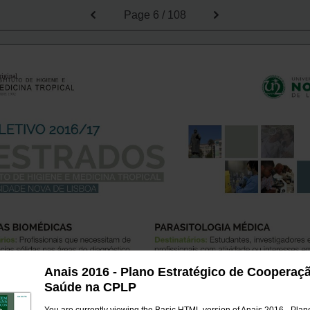
Page
6 / 108
riginal
Anais 2016 - Plano Estratégico de Cooperaç
Saúde na CPLP