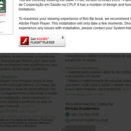
You are currently viewing the Basic HTML version of Anais 2016 - Plan
de Cooperação em Saúde na CPLP. It has a number of design and funct
limitations.
To maximize your viewing experience of this flip book, we recommend i
Adobe Flash Player. This installation will only take a few moments. Sh
experience any issues with installation, please contact your System Adm
S4