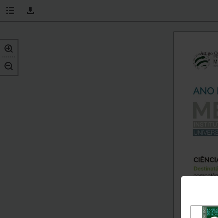
Artigo O