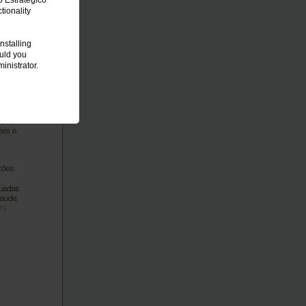
o Estratégico
ionality
nstalling
ould you
inistrator.