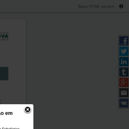
Basic HTML version
ão em