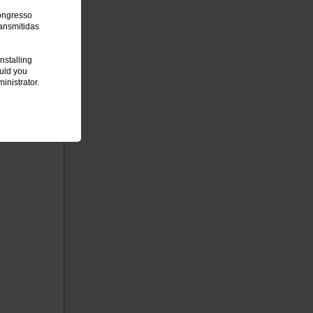
Congresso
ansmitidas
nstalling
ould you
inistrator.