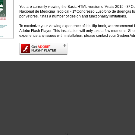
You are currently viewing the Basic HTML version of Anais 2015 - 3º 
Nacional de Medicina Tropical - 1º Congresso Lusófono de doenças tr
por vetores. It has a number of design and functionality limitations.
To maximize your viewing experience of this flip book, we recommend i
Adobe Flash Player. This installation will only take a few moments. Sh
experience any issues with installation, please contact your System Adm
4