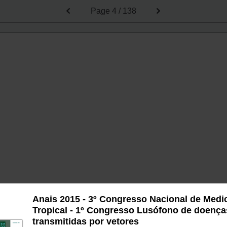
Page
4 / 138
Anais 2015 - 3º Congresso Nacional de Medi
Tropical - 1º Congresso Lusófono de doença
transmitidas por vetores