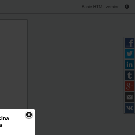
Basic HTML version
cina
s